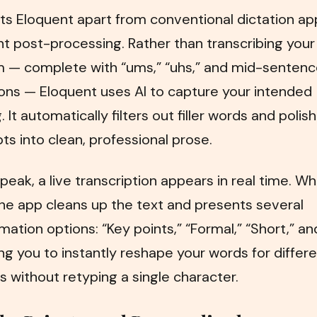
s Eloquent apart from conventional dictation apps
ent post-processing. Rather than transcribing you
m — complete with “ums,” “uhs,” and mid-senten
ons — Eloquent uses AI to capture your intended
 It automatically filters out filler words and polis
pts into clean, professional prose.
peak, a live transcription appears in real time. W
he app cleans up the text and presents several
mation options: “Key points,” “Formal,” “Short,” an
ng you to instantly reshape your words for differ
 without retyping a single character.