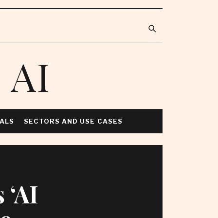
 AI
NALS
SECTORS AND USE CASES
 ‘AI