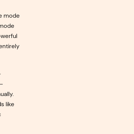
ine mode
d mode
werful
entirely
—
 —
ually.
s like
c