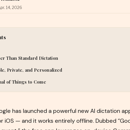
pr. 14, 2026
nts
er Than Standard Dictation
ble, Private, and Personalized
nal of Things to Come
ogle has launched a powerful new AI dictation app
or iOS — and it works entirely offline. Dubbed “Go