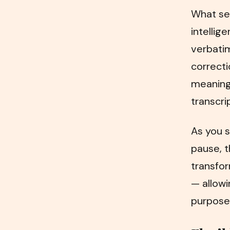
What set
intellig
verbati
correcti
meaning.
transcri
As you s
pause, t
transfor
— allowi
purposes