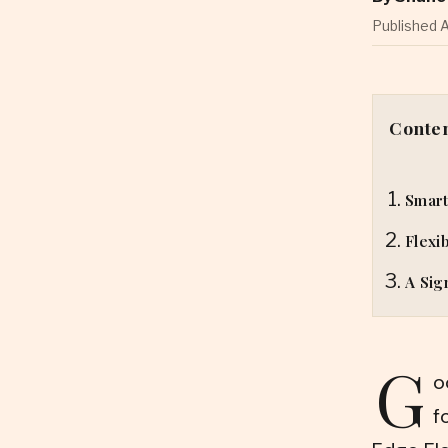
Published A
Conte
Smart
Flexi
A Sig
G
o
f