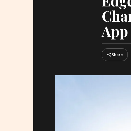
Edge
Chan
App 
Share