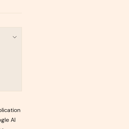
lication
ogle AI