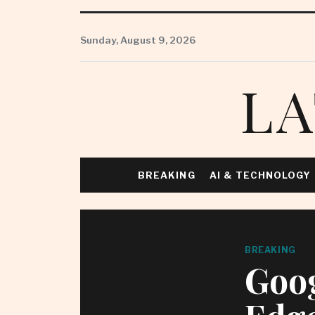
Skip
to
Sunday, August 9, 2026
content
LA
BREAKING
AI & TECHNOLOGY
BREAKING
Goog