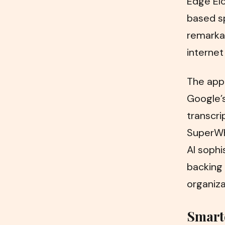
Edge El
based s
remarkab
internet
The app
Google’s
transcri
SuperWhi
AI sophi
backing 
organiza
Smart