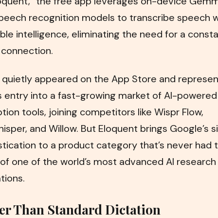
oquent,” the free app leverages on-device Gem
peech recognition models to transcribe speech w
le intelligence, eliminating the need for a const
 connection.
 quietly appeared on the App Store and represen
 entry into a fast-growing market of AI-powered
ption tools, joining competitors like Wispr Flow,
sper, and Willow. But Eloquent brings Google’s s
stication to a product category that’s never had 
of one of the world’s most advanced AI research
tions.
er Than Standard Dictation