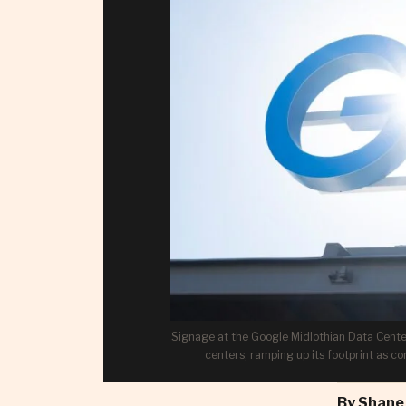
Signage at the Google Midlothian Data Center 
centers, ramping up its footprint as c
By
Shane 