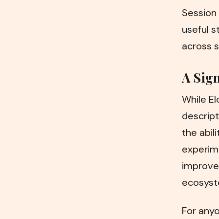
Session 
useful s
across s
A Sign
While El
descript
the abil
experime
improve
ecosyste
For anyo