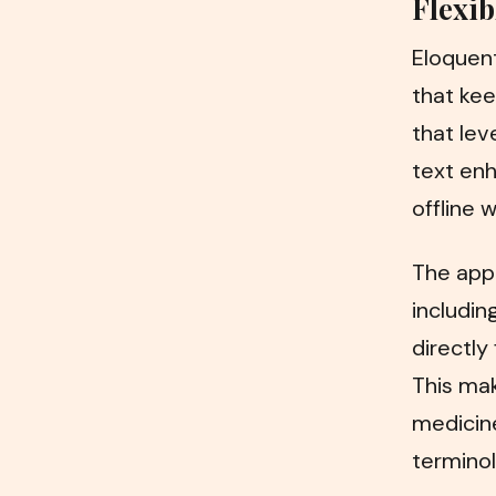
Flexib
Eloquent
that kee
that le
text enh
offline w
The app
includin
directly
This make
medicine
terminol