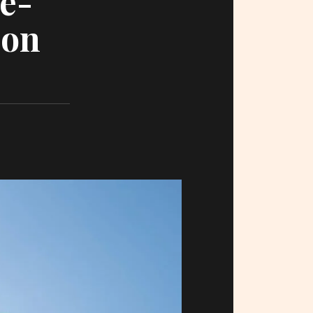
e-
ion