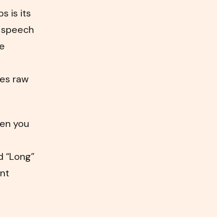
 is its
r speech
ce
hes raw
hen you
d “Long”
ent