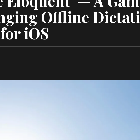
 Eloquent’ — A Gam
ging Offline Dictat
for iOS