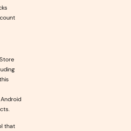
cks
 count
 Store
luding
this
 Android
cts.
l that