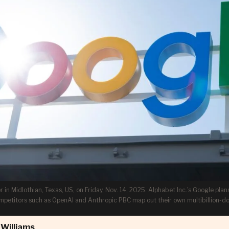
in Midlothian, Texas, US, on Friday, Nov. 14, 2025. Alphabet Inc.'s Google plans
ompetitors such as OpenAI and Anthropic PBC map out their own multibillion-do
Williams