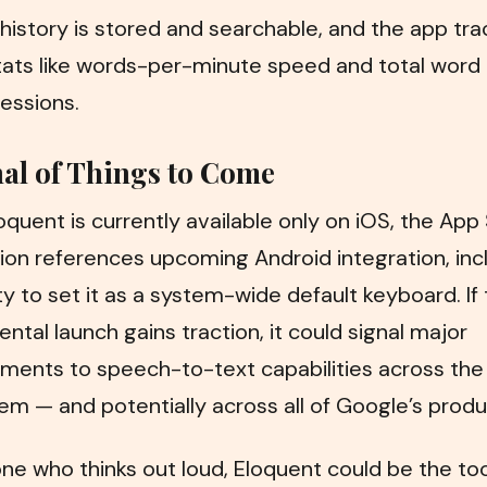
history is stored and searchable, and the app tra
tats like words-per-minute speed and total word
essions.
al of Things to Come
oquent is currently available only on iOS, the App
ion references upcoming Android integration, inc
ity to set it as a system-wide default keyboard. If 
ntal launch gains traction, it could signal major
ments to speech-to-text capabilities across the
m — and potentially across all of Google’s produ
ne who thinks out loud, Eloquent could be the too