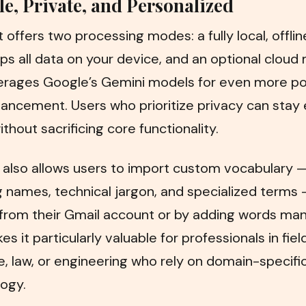
le, Private, and Personalized
 offers two processing modes: a fully local, offl
ps all data on your device, and an optional clou
verages Google’s Gemini models for even more po
ancement. Users who prioritize privacy can stay 
ithout sacrificing core functionality.
 also allows users to import custom vocabulary 
g names, technical jargon, and specialized terms
 from their Gmail account or by adding words man
s it particularly valuable for professionals in field
, law, or engineering who rely on domain-specifi
ogy.