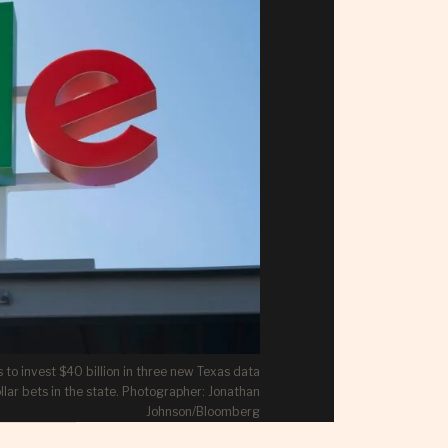
 to invest $40 billion in three new Texas data
llar bets in the state. Photographer: Jonathan
Johnson/Bloomberg