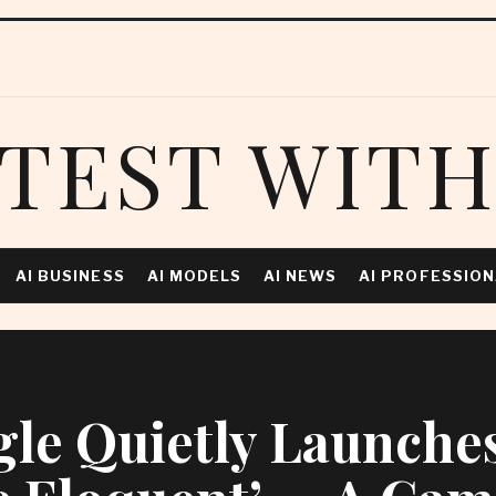
TEST WITH
AI BUSINESS
AI MODELS
AI NEWS
AI PROFESSIO
le Quietly Launches