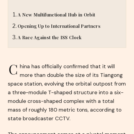
A New Multifunctional Hub in Orbit
Opening Up to International Partners
A Race Against the ISS Clock
C
hina has officially confirmed that it will
more than double the size of its Tiangong
space station, evolving the orbital outpost from
a three-module T-shaped structure into a six-
module cross-shaped complex with a total
mass of roughly 180 metric tons, according to
state broadcaster CCTV.