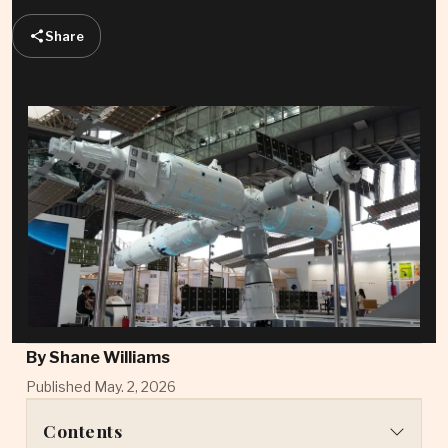
Share
By
Shane Williams
Published May. 2, 2026
Contents