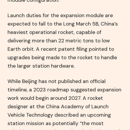
Launch duties for the expansion module are
expected to fall to the Long March 5B, China’s
heaviest operational rocket, capable of
delivering more than 22 metric tons to low
Earth orbit. A recent patent filing pointed to
upgrades being made to the rocket to handle
the larger station hardware.
While Beijing has not published an official
timeline, a 2023 roadmap suggested expansion
work would begin around 2027. A rocket
designer at the China Academy of Launch
Vehicle Technology described an upcoming
station mission as potentially “the most