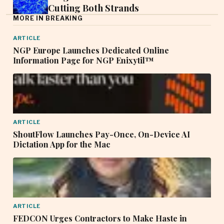
Cutting Both Strands
MORE IN BREAKING
ARTICLE
NGP Europe Launches Dedicated Online
Information Page for NGP Enixytil™
ARTICLE
ShoutFlow Launches Pay-Once, On-Device AI
Dictation App for the Mac
ARTICLE
FEDCON Urges Contractors to Make Haste in