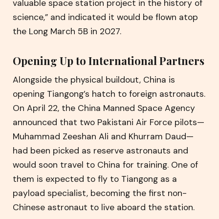
valuable space station project in the history of
science,” and indicated it would be flown atop
the Long March 5B in 2027.
Opening Up to International Partners
Alongside the physical buildout, China is
opening Tiangong’s hatch to foreign astronauts.
On April 22, the China Manned Space Agency
announced that two Pakistani Air Force pilots—
Muhammad Zeeshan Ali and Khurram Daud—
had been picked as reserve astronauts and
would soon travel to China for training. One of
them is expected to fly to Tiangong as a
payload specialist, becoming the first non-
Chinese astronaut to live aboard the station.