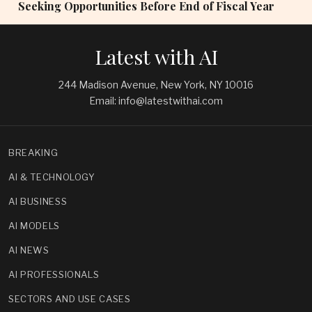
Seeking Opportunities Before End of Fiscal Year
Latest with AI
244 Madison Avenue, New York, NY 10016
Email: info@latestwithai.com
BREAKING
AI & TECHNOLOGY
AI BUSINESS
AI MODELS
AI NEWS
AI PROFESSIONALS
SECTORS AND USE CASES