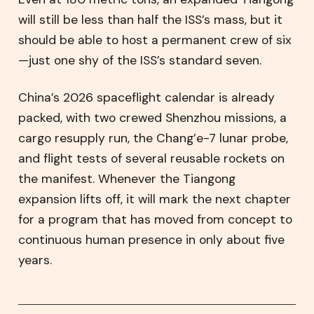
will still be less than half the ISS’s mass, but it
should be able to host a permanent crew of six
—just one shy of the ISS’s standard seven.
China’s 2026 spaceflight calendar is already
packed, with two crewed Shenzhou missions, a
cargo resupply run, the Chang’e-7 lunar probe,
and flight tests of several reusable rockets on
the manifest. Whenever the Tiangong
expansion lifts off, it will mark the next chapter
for a program that has moved from concept to
continuous human presence in only about five
years.