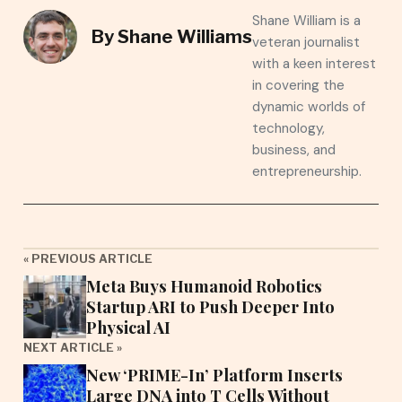
Shane William is a
By
Shane Williams
veteran journalist
with a keen interest
in covering the
dynamic worlds of
technology,
business, and
entrepreneurship.
« PREVIOUS ARTICLE
Meta Buys Humanoid Robotics
Startup ARI to Push Deeper Into
Physical AI
NEXT ARTICLE »
New ‘PRIME-In’ Platform Inserts
Large DNA into T Cells Without