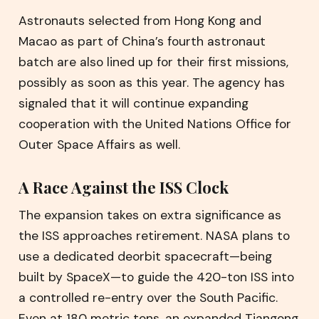
Astronauts selected from Hong Kong and
Macao as part of China’s fourth astronaut
batch are also lined up for their first missions,
possibly as soon as this year. The agency has
signaled that it will continue expanding
cooperation with the United Nations Office for
Outer Space Affairs as well.
A Race Against the ISS Clock
The expansion takes on extra significance as
the ISS approaches retirement. NASA plans to
use a dedicated deorbit spacecraft—being
built by SpaceX—to guide the 420-ton ISS into
a controlled re-entry over the South Pacific.
Even at 180 metric tons, an expanded Tiangong