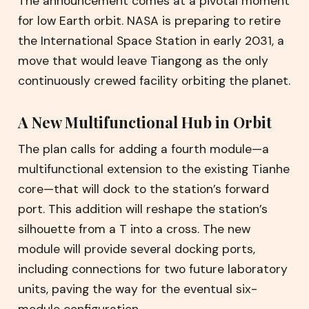
The announcement comes at a pivotal moment
for low Earth orbit. NASA is preparing to retire
the International Space Station in early 2031, a
move that would leave Tiangong as the only
continuously crewed facility orbiting the planet.
A New Multifunctional Hub in Orbit
The plan calls for adding a fourth module—a
multifunctional extension to the existing Tianhe
core—that will dock to the station’s forward
port. This addition will reshape the station’s
silhouette from a T into a cross. The new
module will provide several docking ports,
including connections for two future laboratory
units, paving the way for the eventual six-
module configuration.