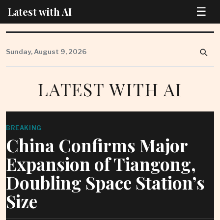
☰
Latest with AI
Skip
to
Sunday, August 9, 2026
content
LATEST WITH AI
BREAKING
China Confirms Major
Expansion of Tiangong,
Doubling Space Station’s
Size