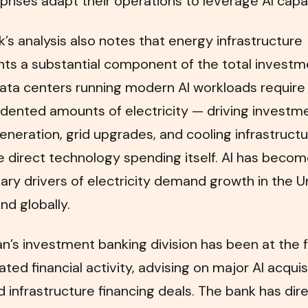
prises adapt their operations to leverage AI capabi
’s analysis also notes that energy infrastructure
nts a substantial component of the total investm
Data centers running modern AI workloads require
ented amounts of electricity — driving investme
neration, grid upgrades, and cooling infrastructu
he direct technology spending itself. AI has beco
ary drivers of electricity demand growth in the U
nd globally.
’s investment banking division has been at the 
lated financial activity, advising on major AI acquis
d infrastructure financing deals. The bank has dir