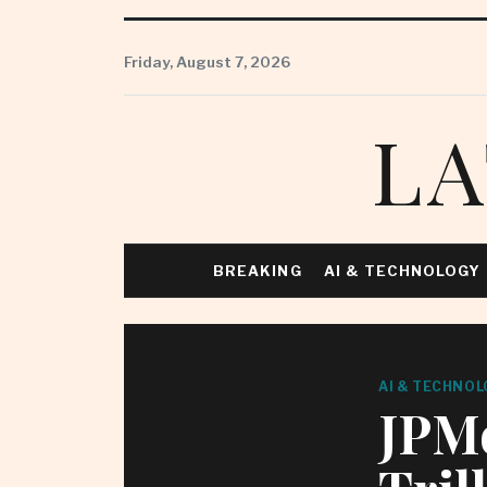
Skip
to
Friday, August 7, 2026
content
LA
BREAKING
AI & TECHNOLOGY
AI & TECHNOL
JPMo