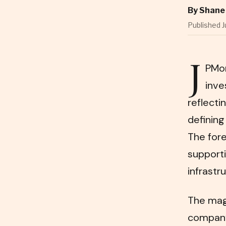
By
Shane 
Published J
J
PMor
inve
reflect
defining
The for
supporti
infrastr
The magn
company 