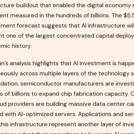
ucture buildout that enabled the digital economy 
nt measured in the hundreds of billions. The $5.5 
tment forecast suggests that AI infrastructure wil
nt one of the largest concentrated capital depl
mic history.
’s analysis highlights that AI investment is happ
eously across multiple layers of the technology s
ndation, semiconductor manufacturers are invest
 of billions to expand chip fabrication capacity. 
oud providers are building massive data center 
 with AI-optimized servers. Applications and ser
 this infrastructure represent another layer of in