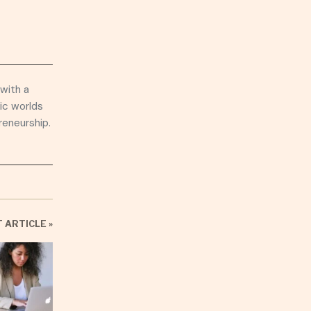
 with a
ic worlds
reneurship.
 ARTICLE »