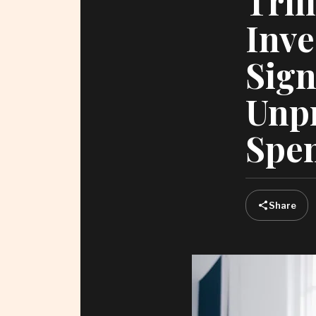
Tril
Inve
Sign
Unp
Spe
Share