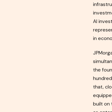
infrastr
investme
AI inves
represe
in econo
JPMorgan
simultan
the fou
hundreds
that, cl
equipped
built on