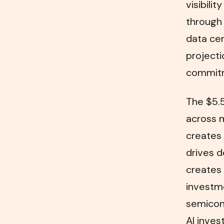
visibili
through 
data cen
projecti
commit
The $5.5
across m
creates 
drives d
creates 
investme
semicon
AI inves