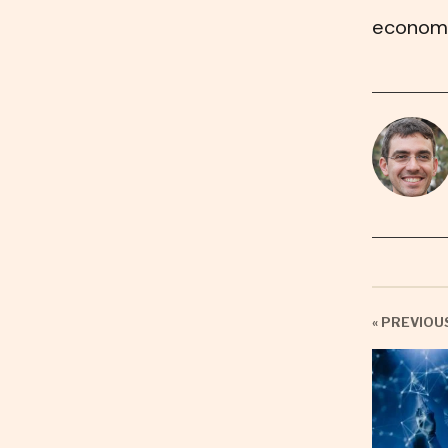
economi
« PREVIOU