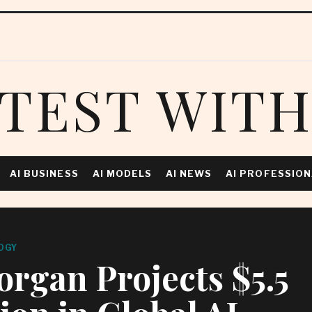
TEST WITH
AI BUSINESS
AI MODELS
AI NEWS
AI PROFESSIO
OGY
rgan Projects $5.5