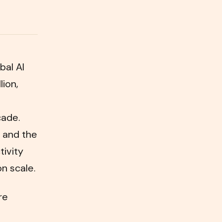
bal AI
lion,
cade.
 and the
tivity
on scale.
re