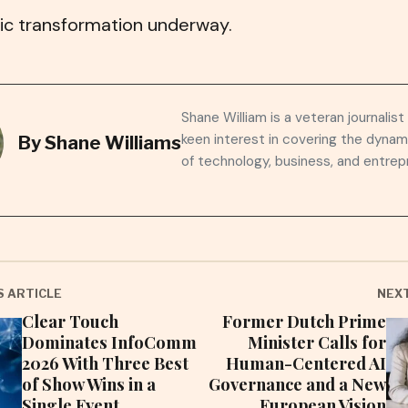
c transformation underway.
Shane William is a veteran journalist
keen interest in covering the dynam
By
Shane Williams
of technology, business, and entrep
S ARTICLE
NEXT
Clear Touch
Former Dutch Prime
Dominates InfoComm
Minister Calls for
2026 With Three Best
Human-Centered AI
of Show Wins in a
Governance and a New
Single Event
European Vision