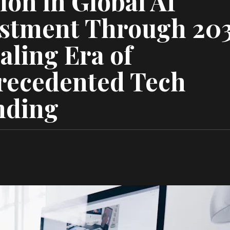
lion in Global AI
stment Through 20
aling Era of
recedented Tech
nding