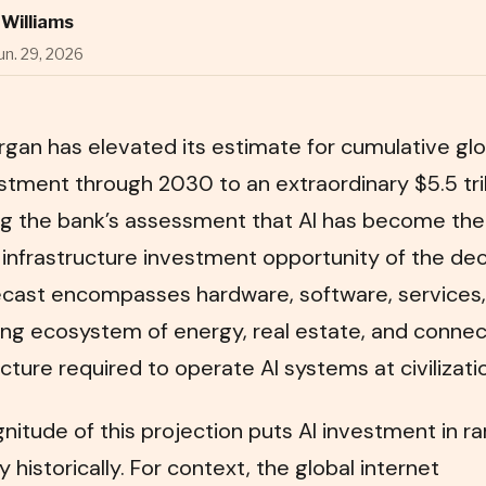
Williams
un. 29, 2026
gan has elevated its estimate for cumulative glo
stment through 2030 to an extraordinary $5.5 tril
ing the bank’s assessment that AI has become the
 infrastructure investment opportunity of the de
ecast encompasses hardware, software, services,
ng ecosystem of energy, real estate, and connec
ucture required to operate AI systems at civilizati
itude of this projection puts AI investment in ra
historically. For context, the global internet