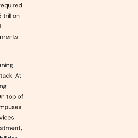
required
trillion
l
oyments
ening
tack. At
ing
On top of
campuses
vices
vestment,