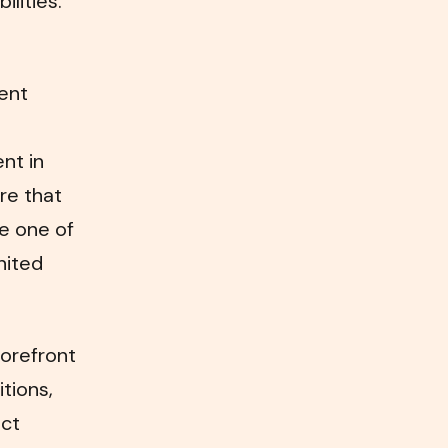
lities.
ent
nt in
re that
me one of
nited
forefront
itions,
ect