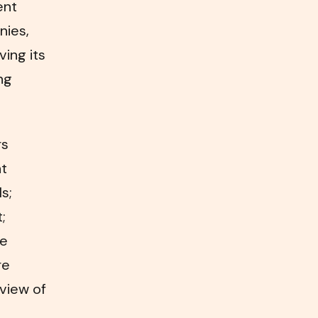
ent
nies,
ving its
ng
rs
nt
s;
;
te
re
view of