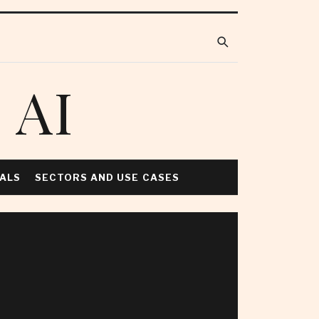
 AI
NALS
SECTORS AND USE CASES