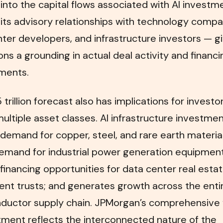
ty into the capital flows associated with AI investm
its advisory relationships with technology compa
ter developers, and infrastructure investors — gi
ons a grounding in actual deal activity and financi
ments.
 trillion forecast also has implications for investo
ultiple asset classes. AI infrastructure investme
demand for copper, steel, and rare earth material
emand for industrial power generation equipment
financing opportunities for data center real esta
nt trusts; and generates growth across the enti
ductor supply chain. JPMorgan’s comprehensive 
tment reflects the interconnected nature of the