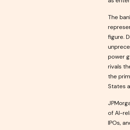
as enter
The bank
represe
figure. 
unpreced
power ge
rivals t
the prim
States a
JPMorgan
of AI-re
IPOs, an