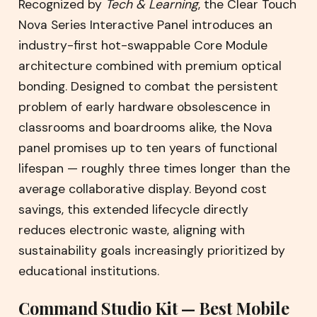
Recognized by
Tech & Learning
, the Clear Touch
Nova Series Interactive Panel introduces an
industry-first hot-swappable Core Module
architecture combined with premium optical
bonding. Designed to combat the persistent
problem of early hardware obsolescence in
classrooms and boardrooms alike, the Nova
panel promises up to ten years of functional
lifespan — roughly three times longer than the
average collaborative display. Beyond cost
savings, this extended lifecycle directly
reduces electronic waste, aligning with
sustainability goals increasingly prioritized by
educational institutions.
Command Studio Kit — Best Mobile