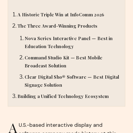
A Historic Triple Win at InfoComm 2026
The Three Award-Winning Products
Nova Series Interactive Panel — Best in
Education Technology
Command Studio Kit — Best Mobile
Broadcast Solution
Clear Digital Sho® Software — Best Digital
Signage Solution
Building a Unified Technology Ecosystem
A
U.S.-based interactive display and