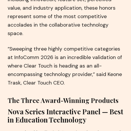
value, and industry application, these honors
represent some of the most competitive
accolades in the collaborative technology
space.
“Sweeping three highly competitive categories
at InfoComm 2026 is an incredible validation of
where Clear Touch is heading as an all-
encompassing technology provider,” said Keone
Trask, Clear Touch CEO.
The Three Award-Winning Products
Nova Series Interactive Panel — Best
in Education Technology