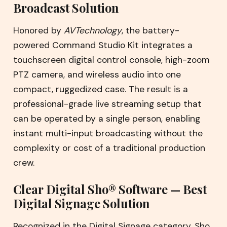
Broadcast Solution
Honored by
AVTechnology
, the battery-
powered Command Studio Kit integrates a
touchscreen digital control console, high-zoom
PTZ camera, and wireless audio into one
compact, ruggedized case. The result is a
professional-grade live streaming setup that
can be operated by a single person, enabling
instant multi-input broadcasting without the
complexity or cost of a traditional production
crew.
Clear Digital Sho® Software — Best
Digital Signage Solution
Recognized in the Digital Signage category, Sho