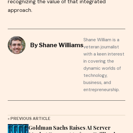
recognizing the value of that integrated
approach.
Shane William is a
By
Shane Williams
veteran journalist
with a keen interest
in covering the
dynamic worlds of
technology,
business, and
entrepreneurship.
« PREVIOUS ARTICLE
Goldman Sachs Raises AI Server