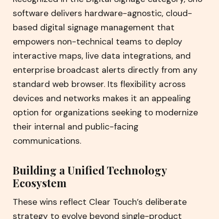
software delivers hardware-agnostic, cloud-
based digital signage management that
empowers non-technical teams to deploy
interactive maps, live data integrations, and
enterprise broadcast alerts directly from any
standard web browser. Its flexibility across
devices and networks makes it an appealing
option for organizations seeking to modernize
their internal and public-facing
communications.
Building a Unified Technology
Ecosystem
These wins reflect Clear Touch’s deliberate
strategy to evolve beyond single-product