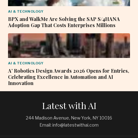
AI & TECHNOLOGY
BPX and WalkMe Are Solving the SAP S/4HANA
Adoption Gap That Costs Enterprises Millions
AI & TECHNOLOGY
A’ Robotics Design Awards 2026 Opens for Entries,
Celebrating Excellence in Automation and AI
Innovation
Latest with AI
244 Madison Avenue, New York, NY 10016
Email: info@latestwithai.com