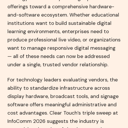
offerings toward a comprehensive hardware-
and-software ecosystem. Whether educational
institutions want to build sustainable digital
learning environments, enterprises need to
produce professional live video, or organizations
want to manage responsive digital messaging
— all of these needs can now be addressed
under a single, trusted vendor relationship.
For technology leaders evaluating vendors, the
ability to standardize infrastructure across
display hardware, broadcast tools, and signage
software offers meaningful administrative and
cost advantages. Clear Touch’s triple sweep at
InfoComm 2026 suggests the industry is