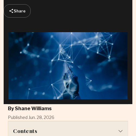
Share
By
Shane Williams
Published Jun. 28, 2026
Contents