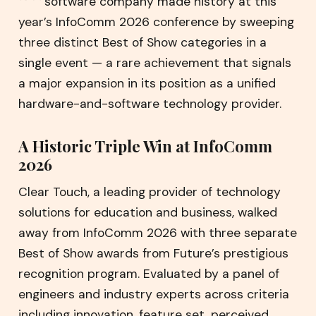
software company made history at this
year’s InfoComm 2026 conference by sweeping
three distinct Best of Show categories in a
single event — a rare achievement that signals
a major expansion in its position as a unified
hardware-and-software technology provider.
A Historic Triple Win at InfoComm
2026
Clear Touch, a leading provider of technology
solutions for education and business, walked
away from InfoComm 2026 with three separate
Best of Show awards from Future’s prestigious
recognition program. Evaluated by a panel of
engineers and industry experts across criteria
including innovation, feature set, perceived