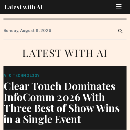
☰
Latest with AI
Skip
to
Sunday, August 9, 2026
content
LATEST WITH AI
AI & TECHNOLOGY
Clear Touch Dominates
InfoComm 2026 With
Three Best of Show Wins
in a Single Event