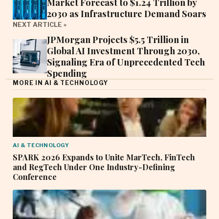
Market Forecast to $1.24 Trillion by
2030 as Infrastructure Demand Soars
NEXT ARTICLE »
JPMorgan Projects $5.5 Trillion in
Global AI Investment Through 2030,
Signaling Era of Unprecedented Tech
Spending
MORE IN AI & TECHNOLOGY
AI & TECHNOLOGY
SPARK 2026 Expands to Unite MarTech, FinTech
and RegTech Under One Industry-Defining
Conference