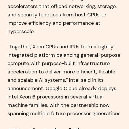
accelerators that offload networking, storage,
and security functions from host CPUs to
improve efficiency and performance at
hyperscale.
“Together, Xeon CPUs and IPUs form a tightly
integrated platform balancing general-purpose
compute with purpose-built infrastructure
acceleration to deliver more efficient, flexible
and scalable AI systems,” Intel said in its
announcement. Google Cloud already deploys
Intel Xeon 6 processors in several virtual
machine families, with the partnership now
spanning multiple future processor generations.