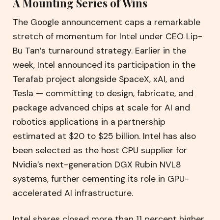
A Mounting Series of Wins
The Google announcement caps a remarkable
stretch of momentum for Intel under CEO Lip-
Bu Tan’s turnaround strategy. Earlier in the
week, Intel announced its participation in the
Terafab project alongside SpaceX, xAI, and
Tesla — committing to design, fabricate, and
package advanced chips at scale for AI and
robotics applications in a partnership
estimated at $20 to $25 billion. Intel has also
been selected as the host CPU supplier for
Nvidia’s next-generation DGX Rubin NVL8
systems, further cementing its role in GPU-
accelerated AI infrastructure.
Intel shares closed more than 11 percent higher