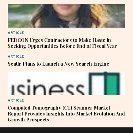
ARTICLE
FEDCON Urges Contractors to Make Haste in
Seeking Opportunities Before End of Fiscal Year
ARTICLE
Seatlr Plans to Launch a New Search Engine
ARTICLE
Computed Tomography (CT) Scanner Market
Report Provides Insights Into Market Evolution And
Growth Prospects