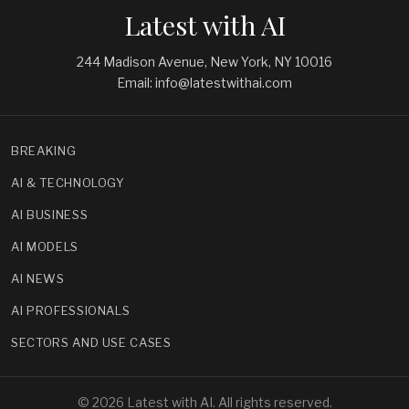
Latest with AI
244 Madison Avenue, New York, NY 10016
Email: info@latestwithai.com
BREAKING
AI & TECHNOLOGY
AI BUSINESS
AI MODELS
AI NEWS
AI PROFESSIONALS
SECTORS AND USE CASES
© 2026 Latest with AI. All rights reserved.