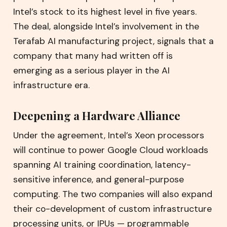
Intel’s stock to its highest level in five years.
The deal, alongside Intel’s involvement in the
Terafab AI manufacturing project, signals that a
company that many had written off is
emerging as a serious player in the AI
infrastructure era.
Deepening a Hardware Alliance
Under the agreement, Intel’s Xeon processors
will continue to power Google Cloud workloads
spanning AI training coordination, latency-
sensitive inference, and general-purpose
computing. The two companies will also expand
their co-development of custom infrastructure
processing units, or IPUs — programmable