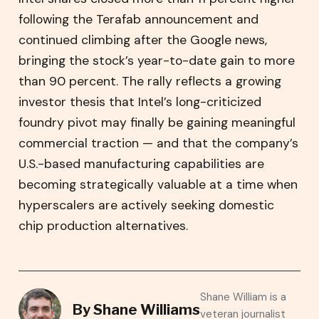
following the Terafab announcement and
continued climbing after the Google news,
bringing the stock’s year-to-date gain to more
than 90 percent. The rally reflects a growing
investor thesis that Intel’s long-criticized
foundry pivot may finally be gaining meaningful
commercial traction — and that the company’s
U.S.-based manufacturing capabilities are
becoming strategically valuable at a time when
hyperscalers are actively seeking domestic
chip production alternatives.
Shane William is a
By
Shane Williams
veteran journalist