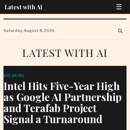
☰
Latest with AI
Skip
to
Saturday, August 8, 2026
content
LATEST WITH AI
BREAKING
Intel Hits Five-Year High
as Google AI Partnership
and Terafab Project
Signal a Turnaround