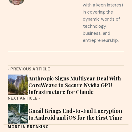
with a keen interest
in covering the
dynamic worlds of
technology,
business, and
entrepreneurship.
« PREVIOUS ARTICLE
Anthropic Signs Multiyear Deal With
CoreWeave to Secure Nvidia GPU
Infrastructure for Claude
NEXT ARTICLE »
Gmail Brings End-to-End Encryption
to Android and iOS for the First Time
MORE IN BREAKING