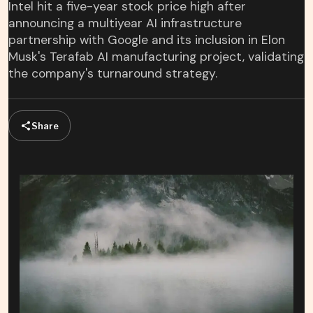
Intel hit a five-year stock price high after
announcing a multiyear AI infrastructure
partnership with Google and its inclusion in Elon
Musk's Terafab AI manufacturing project, validating
the company's turnaround strategy.
Share