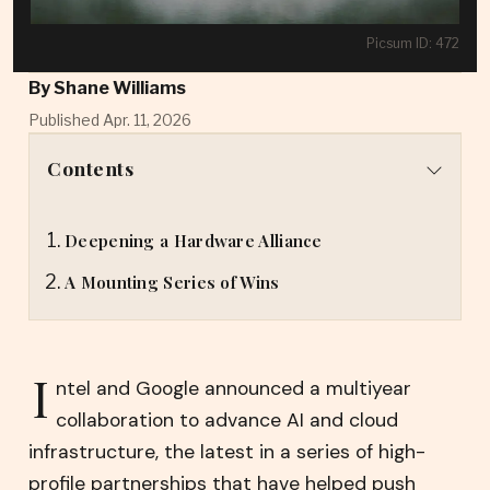
Picsum ID: 472
By
Shane Williams
Published Apr. 11, 2026
Contents
Deepening a Hardware Alliance
A Mounting Series of Wins
I
ntel and Google announced a multiyear
collaboration to advance AI and cloud
infrastructure, the latest in a series of high-
profile partnerships that have helped push