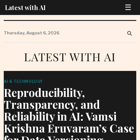
☰
Latest with AI
Skip
to
Thursday, August 6, 2026
content
LATEST WITH AI
AI & TECHNOLOGY
Reproducibility,
Transparency, and
Reliability in AI: Vamsi
Krishna Eruvaram’s Case
for Data Versioning