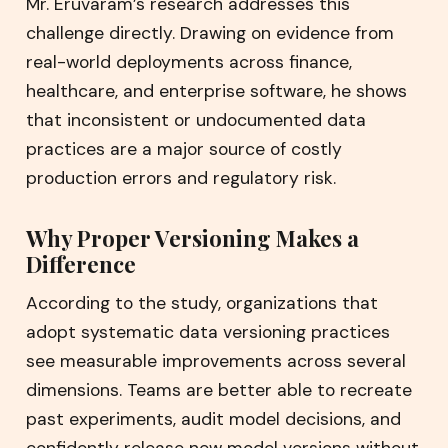
Mr. Eruvaram’s research addresses this
challenge directly. Drawing on evidence from
real-world deployments across finance,
healthcare, and enterprise software, he shows
that inconsistent or undocumented data
practices are a major source of costly
production errors and regulatory risk.
Why Proper Versioning Makes a
Difference
According to the study, organizations that
adopt systematic data versioning practices
see measurable improvements across several
dimensions. Teams are better able to recreate
past experiments, audit model decisions, and
confidently release new model versions without