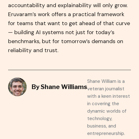
accountability and explainability will only grow.
Eruvaram’s work offers a practical framework
for teams that want to get ahead of that curve
— building AI systems not just for today’s
benchmarks, but for tomorrow’s demands on
reliability and trust.
Shane William is a
By
Shane Williams
veteran journalist
with a keen interest
in covering the
dynamic worlds of
technology,
business, and
entrepreneurship.