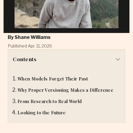
By
Shane Williams
Published Apr. 11, 2026
Contents
When Models Forget Their Past
Why Proper Versioning Makes a Difference
From Research to Real World
Looking to the Future