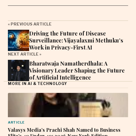
« PREVIOUS ARTICLE
Driving the Future of Disease
Surveillance: Vijayalaxmi Methuku’s
Work in Privacy-First AI
NEXT ARTICLE »
Bharatwaja Namatherdhala: A
Visionary Leader Shaping the Future
of Artificial Intelligence
MORE IN AI & TECHNOLOGY
ARTICLE
Valasys Media’s Prachi Shah Named to Business
Elite’s 40 Under 40: 2026 New York Edition