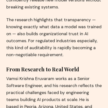
breaking existing systems.
The research highlights that transparency —
knowing exactly what data a model was trained
on — also builds organizational trust in AI
outcomes. For regulated industries especially,
this kind of auditability is rapidly becoming a
non-negotiable requirement.
From Research to Real World
Vamsi Krishna Eruvaram works as a Senior
Software Engineer, and his research reflects the
practical challenges faced by engineering
teams building AI products at scale. He is
based in Peoria, Arizona, United States, and