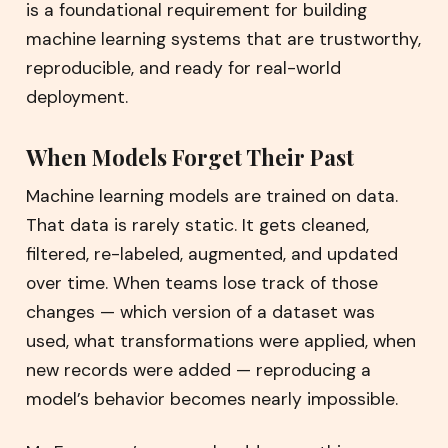
is a foundational requirement for building
machine learning systems that are trustworthy,
reproducible, and ready for real-world
deployment.
When Models Forget Their Past
Machine learning models are trained on data.
That data is rarely static. It gets cleaned,
filtered, re-labeled, augmented, and updated
over time. When teams lose track of those
changes — which version of a dataset was
used, what transformations were applied, when
new records were added — reproducing a
model’s behavior becomes nearly impossible.