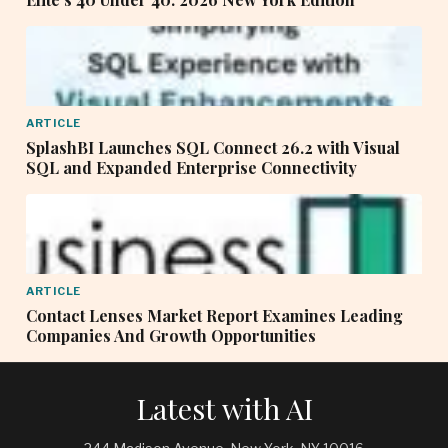
ARTICLE
SplashBI Launches SQL Connect 26.2 with Visual
SQL and Expanded Enterprise Connectivity
ARTICLE
Contact Lenses Market Report Examines Leading
Companies And Growth Opportunities
Latest with AI