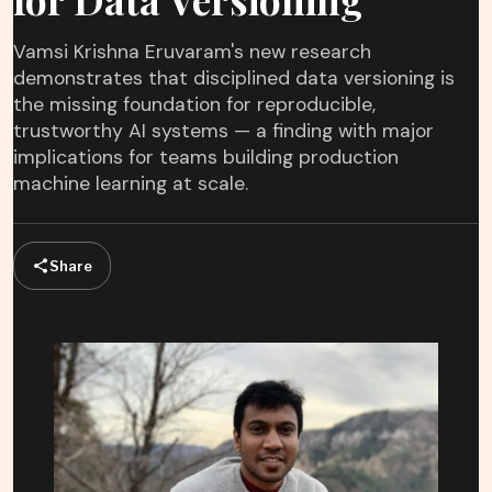
Vamsi Krishna Eruvaram's new research
demonstrates that disciplined data versioning is
the missing foundation for reproducible,
trustworthy AI systems — a finding with major
implications for teams building production
machine learning at scale.
Share