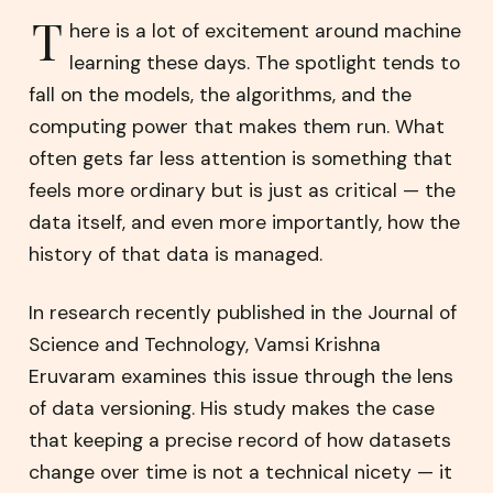
T
here is a lot of excitement around machine
learning these days. The spotlight tends to
fall on the models, the algorithms, and the
computing power that makes them run. What
often gets far less attention is something that
feels more ordinary but is just as critical — the
data itself, and even more importantly, how the
history of that data is managed.
In research recently published in the Journal of
Science and Technology, Vamsi Krishna
Eruvaram examines this issue through the lens
of data versioning. His study makes the case
that keeping a precise record of how datasets
change over time is not a technical nicety — it