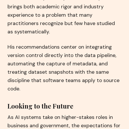
brings both academic rigor and industry
experience to a problem that many
practitioners recognize but few have studied
as systematically.
His recommendations center on integrating
version control directly into the data pipeline,
automating the capture of metadata, and
treating dataset snapshots with the same
discipline that software teams apply to source
code.
Looking to the Future
As AI systems take on higher-stakes roles in
business and government, the expectations for