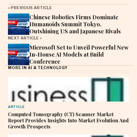
« PREVIOUS ARTICLE
Chinese Robotics Firms Dominate
Humanoids Summit Tokyo,
Outshining US and Japanese Rivals
NEXT ARTICLE »
Microsoft Set to Unveil Powerful New
In-House AI Models at Build
Conference
MORE IN AI & TECHNOLOGY
ARTICLE
Computed Tomography (CT) Scanner Market
Report Provides Insights Into Market Evolution And
Growth Prospects