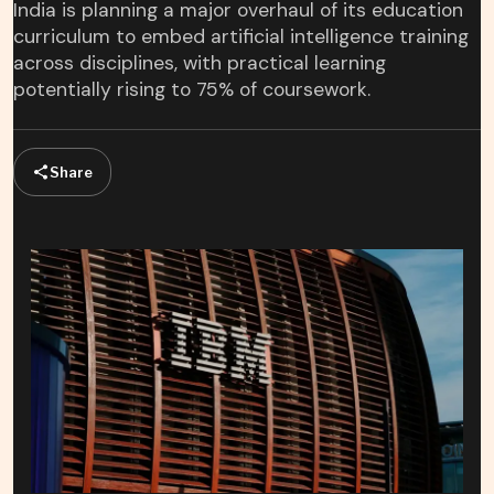
India is planning a major overhaul of its education
curriculum to embed artificial intelligence training
across disciplines, with practical learning
potentially rising to 75% of coursework.
Share