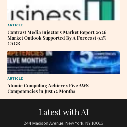
ARTICLE
Contrast Media Injectors Market Report 2026
Market Outlook Supported By A Forecast 9.1%
CAGR
ARTICLE
Atomic Computing Achieves Five AWS
Competencies in Just 12 Months
Latest with AI
244 Madison Avenue, New York, NY 10016