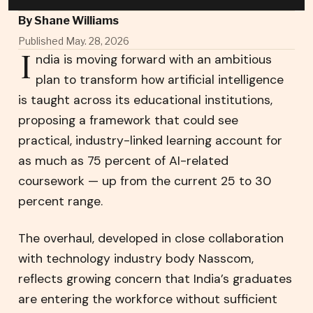
By
Shane Williams
Published May. 28, 2026
I
ndia is moving forward with an ambitious
plan to transform how artificial intelligence
is taught across its educational institutions,
proposing a framework that could see
practical, industry-linked learning account for
as much as 75 percent of AI-related
coursework — up from the current 25 to 30
percent range.
The overhaul, developed in close collaboration
with technology industry body Nasscom,
reflects growing concern that India’s graduates
are entering the workforce without sufficient