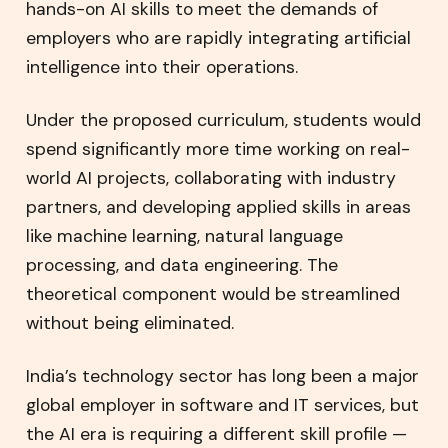
hands-on AI skills to meet the demands of
employers who are rapidly integrating artificial
intelligence into their operations.
Under the proposed curriculum, students would
spend significantly more time working on real-
world AI projects, collaborating with industry
partners, and developing applied skills in areas
like machine learning, natural language
processing, and data engineering. The
theoretical component would be streamlined
without being eliminated.
India’s technology sector has long been a major
global employer in software and IT services, but
the AI era is requiring a different skill profile —