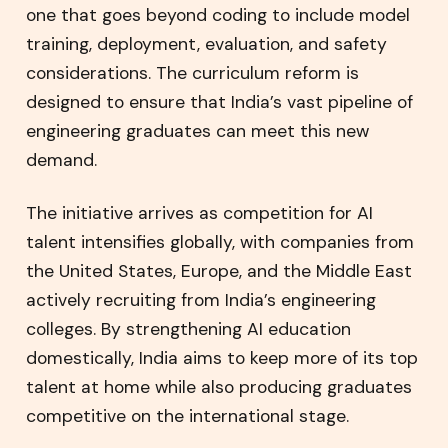
one that goes beyond coding to include model
training, deployment, evaluation, and safety
considerations. The curriculum reform is
designed to ensure that India’s vast pipeline of
engineering graduates can meet this new
demand.
The initiative arrives as competition for AI
talent intensifies globally, with companies from
the United States, Europe, and the Middle East
actively recruiting from India’s engineering
colleges. By strengthening AI education
domestically, India aims to keep more of its top
talent at home while also producing graduates
competitive on the international stage.