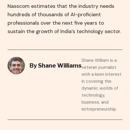
Nasscom estimates that the industry needs
hundreds of thousands of AI-proficient
professionals over the next five years to
sustain the growth of India’s technology sector.
Shane William is a
By
Shane Williams
veteran journalist
with a keen interest
in covering the
dynamic worlds of
technology,
business, and
entrepreneurship.