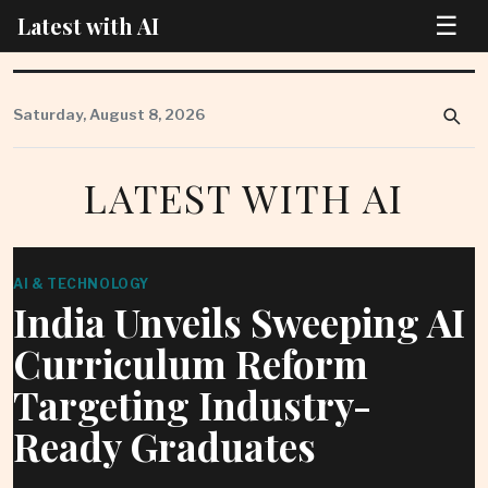
☰
Latest with AI
Skip
to
Saturday, August 8, 2026
content
LATEST WITH AI
AI & TECHNOLOGY
India Unveils Sweeping AI
Curriculum Reform
Targeting Industry-
Ready Graduates