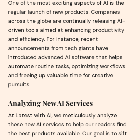
One of the most exciting aspects of AI is the
regular launch of new products. Companies
across the globe are continually releasing AI-
driven tools aimed at enhancing productivity
and efficiency. For instance, recent
announcements from tech giants have
introduced advanced AI software that helps
automate routine tasks, optimizing workflows
and freeing up valuable time for creative
pursuits.
Analyzing New AI Services
At Latest with AI, we meticulously analyze
these new AI services to help our readers find
the best products available. Our goal is to sift