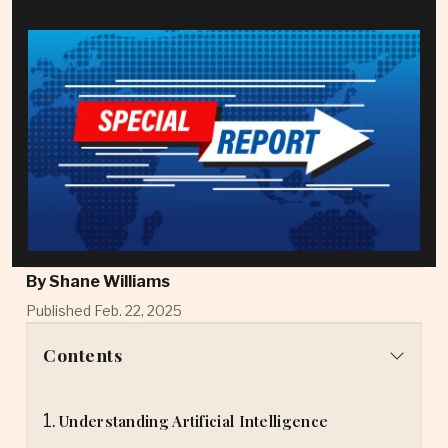
By
Shane Williams
Published Feb. 22, 2025
Contents
Understanding Artificial Intelligence