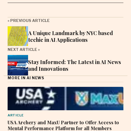
« PREVIOUS ARTICLE
A Unique Landmark by NYC based
techie in AI Applications
NEXT ARTICLE »
Stay Informed: The Latest in AI News
and Innovations
MORE IN AI NEWS
ARTICLE
USA Archery and MaxU Partner to Offer Access to
Mental Performance Platform for all Members