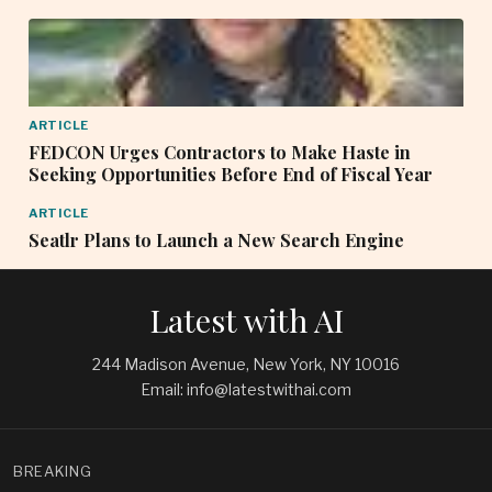
ARTICLE
FEDCON Urges Contractors to Make Haste in
Seeking Opportunities Before End of Fiscal Year
ARTICLE
Seatlr Plans to Launch a New Search Engine
Latest with AI
244 Madison Avenue, New York, NY 10016
Email: info@latestwithai.com
BREAKING