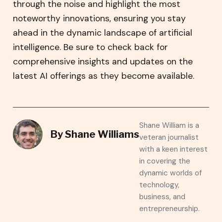
through the noise and highlight the most
noteworthy innovations, ensuring you stay
ahead in the dynamic landscape of artificial
intelligence. Be sure to check back for
comprehensive insights and updates on the
latest AI offerings as they become available.
Shane William is a
By
Shane Williams
veteran journalist
with a keen interest
in covering the
dynamic worlds of
technology,
business, and
entrepreneurship.