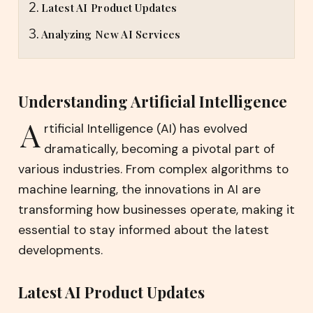
Latest AI Product Updates
Analyzing New AI Services
Understanding Artificial Intelligence
A
rtificial Intelligence (AI) has evolved
dramatically, becoming a pivotal part of
various industries. From complex algorithms to
machine learning, the innovations in AI are
transforming how businesses operate, making it
essential to stay informed about the latest
developments.
Latest AI Product Updates