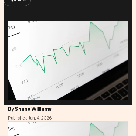
By
Shane Williams
Published Jun. 4, 2026