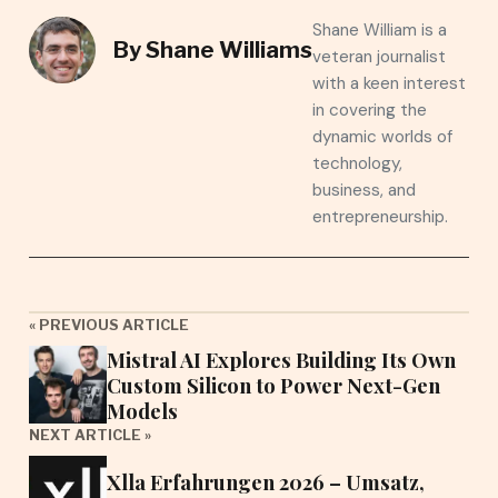
Shane William is a
By
Shane Williams
veteran journalist
with a keen interest
in covering the
dynamic worlds of
technology,
business, and
entrepreneurship.
« PREVIOUS ARTICLE
Mistral AI Explores Building Its Own
Custom Silicon to Power Next-Gen
Models
NEXT ARTICLE »
Xlla Erfahrungen 2026 – Umsatz,