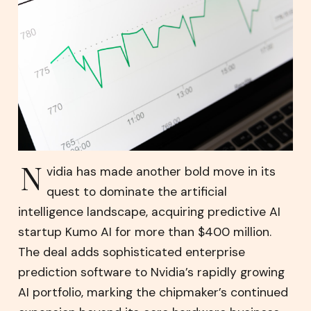
N
vidia has made another bold move in its
quest to dominate the artificial
intelligence landscape, acquiring predictive AI
startup Kumo AI for more than $400 million.
The deal adds sophisticated enterprise
prediction software to Nvidia’s rapidly growing
AI portfolio, marking the chipmaker’s continued