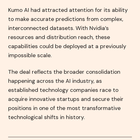
Kumo AI had attracted attention for its ability
to make accurate predictions from complex,
interconnected datasets. With Nvidia’s
resources and distribution reach, these
capabilities could be deployed at a previously
impossible scale.
The deal reflects the broader consolidation
happening across the AI industry, as
established technology companies race to
acquire innovative startups and secure their
positions in one of the most transformative
technological shifts in history.