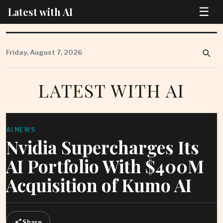
☰
Latest with AI
Skip
to
Friday, August 7, 2026
content
LATEST WITH AI
AI NEWS
Nvidia Supercharges Its
AI Portfolio With $400M
Acquisition of Kumo AI
Share