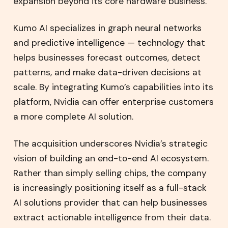
expansion beyond its core hardware business.
Kumo AI specializes in graph neural networks
and predictive intelligence — technology that
helps businesses forecast outcomes, detect
patterns, and make data-driven decisions at
scale. By integrating Kumo’s capabilities into its
platform, Nvidia can offer enterprise customers
a more complete AI solution.
The acquisition underscores Nvidia’s strategic
vision of building an end-to-end AI ecosystem.
Rather than simply selling chips, the company
is increasingly positioning itself as a full-stack
AI solutions provider that can help businesses
extract actionable intelligence from their data.