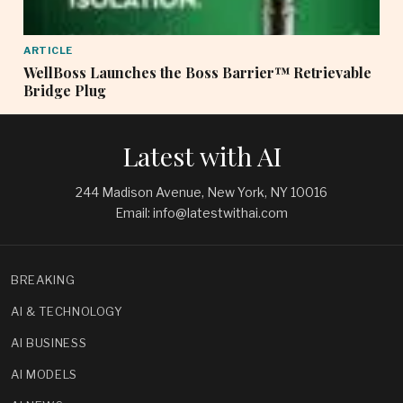
ARTICLE
WellBoss Launches the Boss Barrier™ Retrievable
Bridge Plug
Latest with AI
244 Madison Avenue, New York, NY 10016
Email: info@latestwithai.com
BREAKING
AI & TECHNOLOGY
AI BUSINESS
AI MODELS