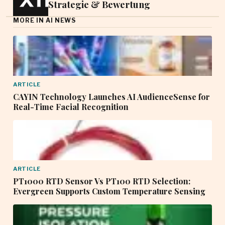
Strategie & Bewertung
MORE IN AI NEWS
ARTICLE
CAYIN Technology Launches AI AudienceSense for
Real-Time Facial Recognition
ARTICLE
PT1000 RTD Sensor Vs PT100 RTD Selection:
Evergreen Supports Custom Temperature Sensing