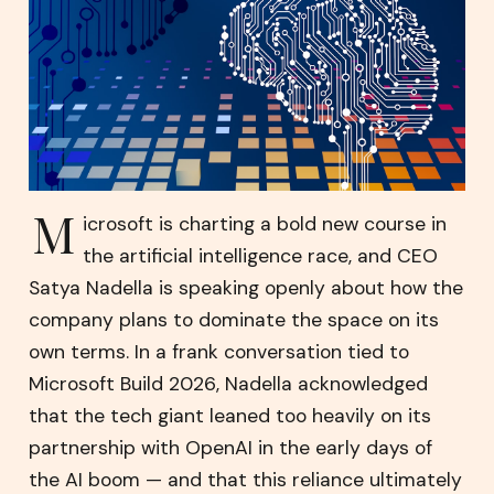
M
icrosoft is charting a bold new course in
the artificial intelligence race, and CEO
Satya Nadella is speaking openly about how the
company plans to dominate the space on its
own terms. In a frank conversation tied to
Microsoft Build 2026, Nadella acknowledged
that the tech giant leaned too heavily on its
partnership with OpenAI in the early days of
the AI boom — and that this reliance ultimately