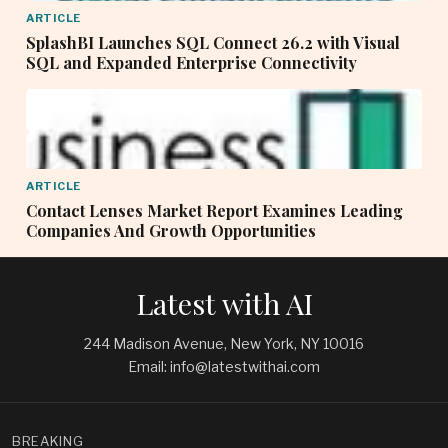
ARTICLE
SplashBI Launches SQL Connect 26.2 with Visual
SQL and Expanded Enterprise Connectivity
ARTICLE
Contact Lenses Market Report Examines Leading
Companies And Growth Opportunities
Latest with AI
244 Madison Avenue, New York, NY 10016
Email: info@latestwithai.com
BREAKING