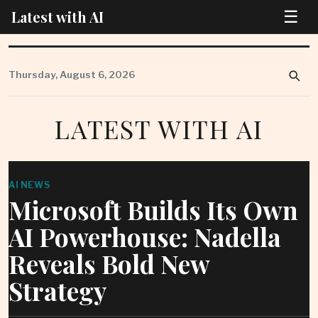
☰
Latest with AI
Skip
to
Thursday, August 6, 2026
content
LATEST WITH AI
AI NEWS
Microsoft Builds Its Own
AI Powerhouse: Nadella
Reveals Bold New
Strategy