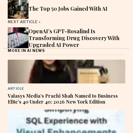
The Top 50 Jobs Gained With AI
NEXT ARTICLE »
OpenAI’s GPT-Rosalind Is
Transforming Drug Discovery With
Upgraded AI Power
MORE IN AI NEWS
ARTICLE
Valasys Media’s Prachi Shah Named to Business
Elite’s 40 Under 40: 2026 New York Edition