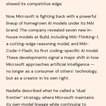
slowed its competitive edge.
Now, Microsoft is fighting back with a powerful
lineup of homegrown AI models under its MAI
brand. The company revealed seven new in-
house models at Build, including MAI-Thinking-1,
a cutting-edge reasoning model, and MAI-
Code-1-Flash, its first coding-specific AI model.
These developments signal a major shift in how
Microsoft approaches artificial intelligence —
no longer as a consumer of others’ technology,
but as a creator in its own right.
Nadella described what he called a “dual
frontier” strategy, where Microsoft maintains
its own model lineage while continuing to