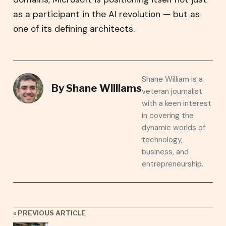
as a participant in the AI revolution — but as
one of its defining architects.
Shane William is a
By
Shane Williams
veteran journalist
with a keen interest
in covering the
dynamic worlds of
technology,
business, and
entrepreneurship.
« PREVIOUS ARTICLE