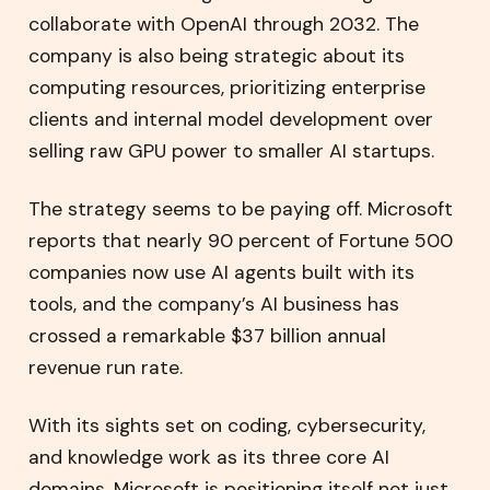
collaborate with OpenAI through 2032. The
company is also being strategic about its
computing resources, prioritizing enterprise
clients and internal model development over
selling raw GPU power to smaller AI startups.
The strategy seems to be paying off. Microsoft
reports that nearly 90 percent of Fortune 500
companies now use AI agents built with its
tools, and the company’s AI business has
crossed a remarkable $37 billion annual
revenue run rate.
With its sights set on coding, cybersecurity,
and knowledge work as its three core AI
domains, Microsoft is positioning itself not just