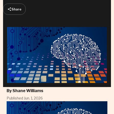
Share
By
Shane Williams
Published Jun. 1, 2026