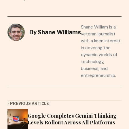
Shane William is a
By
Shane Williams
veteran journalist
with a keen interest
in covering the
dynamic worlds of
technology,
business, and
entrepreneurship.
« PREVIOUS ARTICLE
Google Completes Gemini Thinking
Levels Rollout Across All Platforms