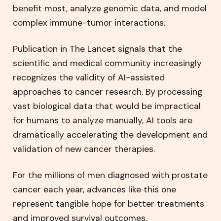
benefit most, analyze genomic data, and model
complex immune-tumor interactions.
Publication in The Lancet signals that the
scientific and medical community increasingly
recognizes the validity of AI-assisted
approaches to cancer research. By processing
vast biological data that would be impractical
for humans to analyze manually, AI tools are
dramatically accelerating the development and
validation of new cancer therapies.
For the millions of men diagnosed with prostate
cancer each year, advances like this one
represent tangible hope for better treatments
and improved survival outcomes.