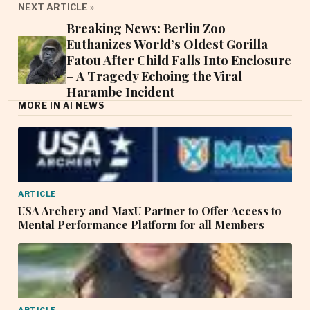
NEXT ARTICLE »
Breaking News: Berlin Zoo
Euthanizes World’s Oldest Gorilla
Fatou After Child Falls Into Enclosure
– A Tragedy Echoing the Viral
Harambe Incident
MORE IN AI NEWS
ARTICLE
USA Archery and MaxU Partner to Offer Access to
Mental Performance Platform for all Members