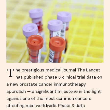
T
he prestigious medical journal The Lancet
has published phase 3 clinical trial data on
a new prostate cancer immunotherapy
approach — a significant milestone in the fight
against one of the most common cancers
affecting men worldwide. Phase 3 data