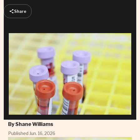
Share
By
Shane Williams
Published Jun. 16, 2026