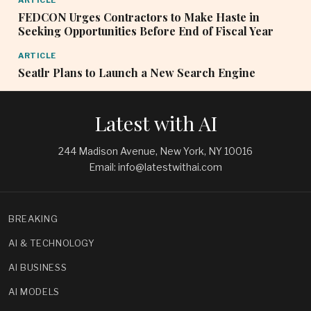
ARTICLE
FEDCON Urges Contractors to Make Haste in
Seeking Opportunities Before End of Fiscal Year
ARTICLE
Seatlr Plans to Launch a New Search Engine
Latest with AI
244 Madison Avenue, New York, NY 10016
Email: info@latestwithai.com
BREAKING
AI & TECHNOLOGY
AI BUSINESS
AI MODELS