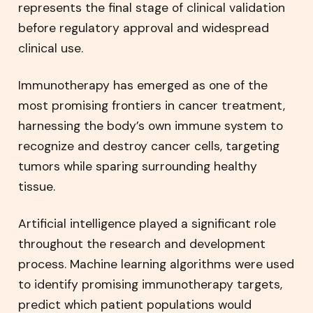
represents the final stage of clinical validation
before regulatory approval and widespread
clinical use.
Immunotherapy has emerged as one of the
most promising frontiers in cancer treatment,
harnessing the body’s own immune system to
recognize and destroy cancer cells, targeting
tumors while sparing surrounding healthy
tissue.
Artificial intelligence played a significant role
throughout the research and development
process. Machine learning algorithms were used
to identify promising immunotherapy targets,
predict which patient populations would