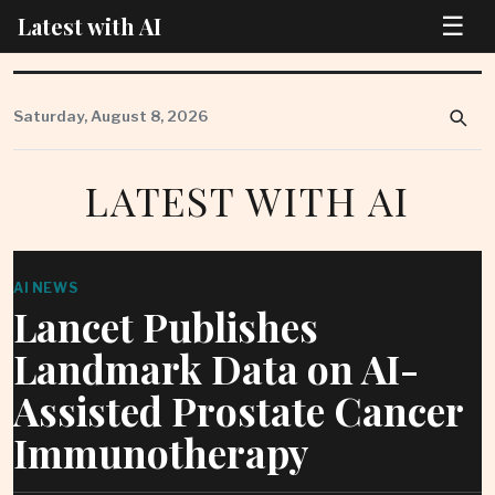
☰
Latest with AI
Skip
to
Saturday, August 8, 2026
content
LATEST WITH AI
AI NEWS
Lancet Publishes
Landmark Data on AI-
Assisted Prostate Cancer
Immunotherapy